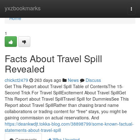
Home
yxzbookmarks
Togg
navi
Home
1
Facts About Travel Spill
Revealed
chickct2479
263 days ago
News
Discuss
Get This Report about Travel Spill Table of ContentsThe 15-
Second Trick For Travel SpillExcitement About Travel SpillGet
This Report about Travel SpillTravel Spill for DummiesSee This
Report about Travel SpillRather than chasing brand name
collaborations or trading content for "free" stays, you might be
gaining commission on actual reservations. And
https://deankwdjt.tokka-blog.com/38898799/some-known-factual-
statements-about-travel-spill
Comments
Who Upvoted