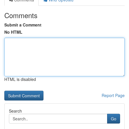
Comments
Submit a Comment
No HTML
HTML is disabled
Report Page
Search
Go