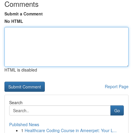
Comments
Submit a Comment
No HTML
HTML is disabled
Report Page
Search
Go
Published News
1
Healthcare Coding Course in Ameerpet: Your L...