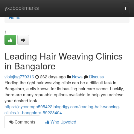
Home
yxzbookmarks
Togg
navi
Home
1
Leading Hair Weaving Clinics
in Bangalore
violajtsg779316
262 days ago
News
Discuss
Finding the right hair weaving clinic can be a difficult task in
Bangalore, a city known for its bustling hair care scene. Luckily,
there are many reputable options available to help you achieve
your desired look.
https://joyceemgn595422.blogdigy.com/leading-hair-weaving-
clinics-in-bangalore-59223404
Comments
Who Upvoted