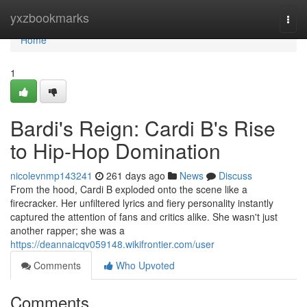
Home
yxzbookmarks
Togg
navi
Home
1
Bardi's Reign: Cardi B's Rise
to Hip-Hop Domination
nicolevnmp143241
261 days ago
News
Discuss
From the hood, Cardi B exploded onto the scene like a
firecracker. Her unfiltered lyrics and fiery personality instantly
captured the attention of fans and critics alike. She wasn't just
another rapper; she was a
https://deannaicqv059148.wikifrontier.com/user
Comments
Who Upvoted
Comments