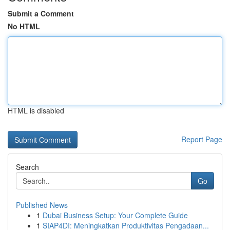
Submit a Comment
No HTML
HTML is disabled
Report Page
Search
Go
Published News
1
Dubai Business Setup: Your Complete Guide
1
SIAP4DI: Meningkatkan Produktivitas Pengadaan...