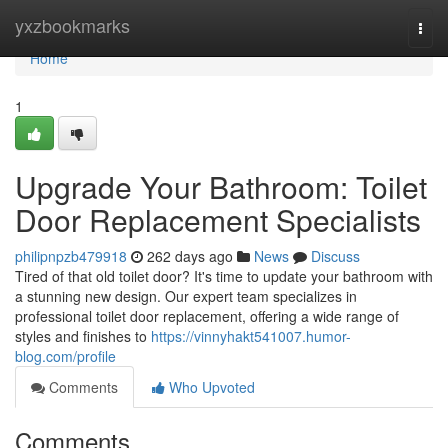
Home
yxzbookmarks
Togg
navi
Home
1
Upgrade Your Bathroom: Toilet
Door Replacement Specialists
philipnpzb479918
262 days ago
News
Discuss
Tired of that old toilet door? It's time to update your bathroom with
a stunning new design. Our expert team specializes in
professional toilet door replacement, offering a wide range of
styles and finishes to
https://vinnyhakt541007.humor-
blog.com/profile
Comments
Who Upvoted
Comments