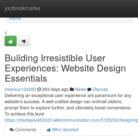
Home
yxzbookmarks
Home
1
Building Irresistible User
Experiences: Website Design
Essentials
inesreuc124260
263 days ago
News
Discuss
Delivering an exceptional user experience are paramount for any
website's success. A well-crafted design can enthrall visitors,
prompt them to explore further, and ultimately boost conversions.
To achieve this level
https://charlieplvl453023.wikicommunication.com/5725232/designing
Comments
Who Upvoted