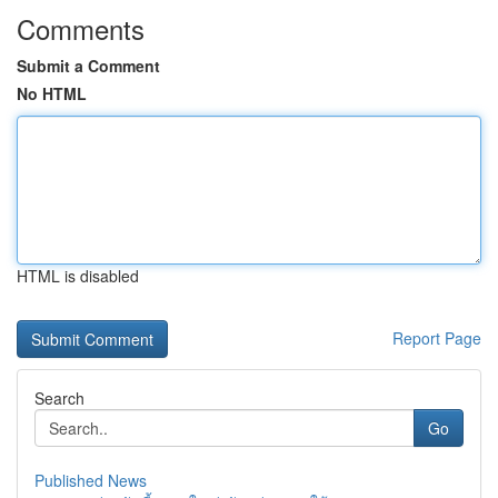
Comments
Submit a Comment
No HTML
HTML is disabled
Report Page
Search
Go
Published News