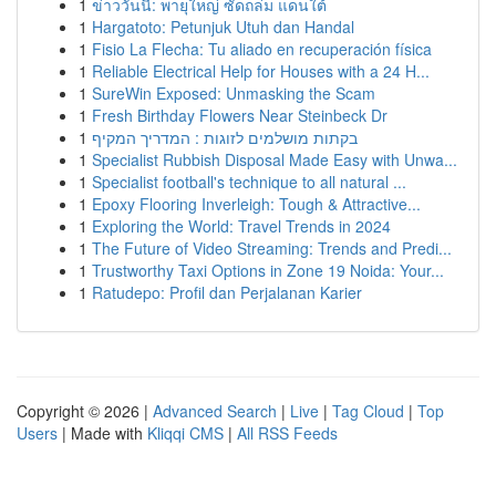
1
ข่าววันนี้: พายุใหญ่ ซัดถล่ม แดนใต้
1
Hargatoto: Petunjuk Utuh dan Handal
1
Fisio La Flecha: Tu aliado en recuperación física
1
Reliable Electrical Help for Houses with a 24 H...
1
SureWin Exposed: Unmasking the Scam
1
Fresh Birthday Flowers Near Steinbeck Dr
1
בקתות מושלמים לזוגות : המדריך המקיף
1
Specialist Rubbish Disposal Made Easy with Unwa...
1
Specialist football's technique to all natural ...
1
Epoxy Flooring Inverleigh: Tough & Attractive...
1
Exploring the World: Travel Trends in 2024
1
The Future of Video Streaming: Trends and Predi...
1
Trustworthy Taxi Options in Zone 19 Noida: Your...
1
Ratudepo: Profil dan Perjalanan Karier
Copyright © 2026 |
Advanced Search
|
Live
|
Tag Cloud
|
Top
Users
| Made with
Kliqqi CMS
|
All RSS Feeds