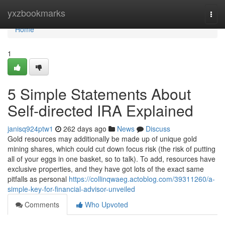
Home
yxzbookmarks
Togg
navi
Home
1
5 Simple Statements About
Self-directed IRA Explained
janisq924ptw1
262 days ago
News
Discuss
Gold resources may additionally be made up of unique gold
mining shares, which could cut down focus risk (the risk of putting
all of your eggs in one basket, so to talk). To add, resources have
exclusive properties, and they have got lots of the exact same
pitfalls as personal
https://collinqwaeg.actoblog.com/39311260/a-
simple-key-for-financial-advisor-unveiled
Comments
Who Upvoted