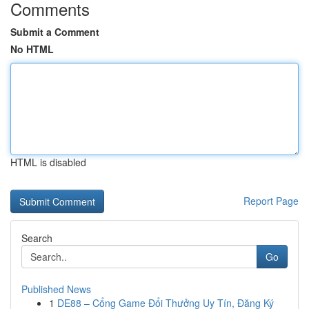
Comments
Submit a Comment
No HTML
HTML is disabled
Report Page
Search
Go
Published News
1
DE88 – Cổng Game Đổi Thưởng Uy Tín, Đăng Ký