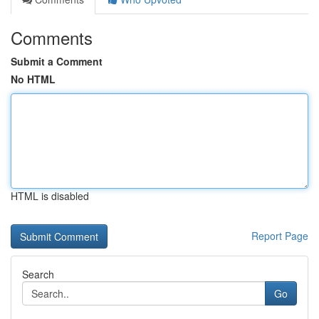
Comments
Submit a Comment
No HTML
HTML is disabled
Report Page
Search
Go