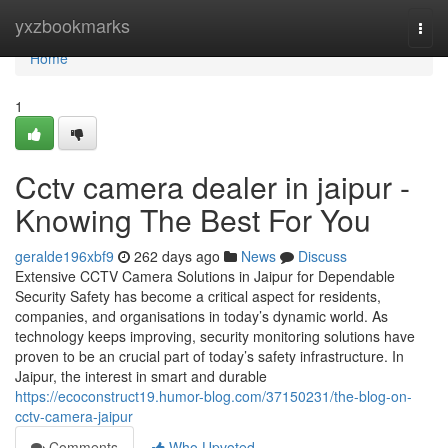
Home
yxzbookmarks
Togg
navi
Home
1
Cctv camera dealer in jaipur -
Knowing The Best For You
geralde196xbf9
262 days ago
News
Discuss
Extensive CCTV Camera Solutions in Jaipur for Dependable
Security Safety has become a critical aspect for residents,
companies, and organisations in today’s dynamic world. As
technology keeps improving, security monitoring solutions have
proven to be an crucial part of today’s safety infrastructure. In
Jaipur, the interest in smart and durable
https://ecoconstruct19.humor-blog.com/37150231/the-blog-on-
cctv-camera-jaipur
Comments
Who Upvoted