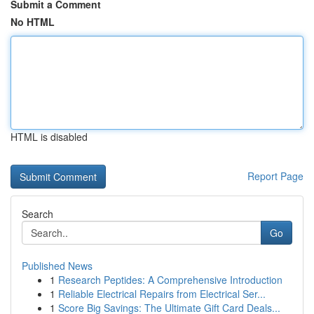
Submit a Comment
No HTML
HTML is disabled
Report Page
Search
Go
Published News
1
Research Peptides: A Comprehensive Introduction
1
Reliable Electrical Repairs from Electrical Ser...
1
Score Big Savings: The Ultimate Gift Card Deals...