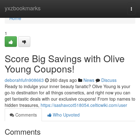
Home
yxzbookmarks
Togg
navi
Home
1
Score Big Savings with Olive
Young Coupons!
deborahfufn908663
260 days ago
News
Discuss
Ready to indulge your inner beauty fanatic? Olive Young is your
go-to destination for all things cosmetics, and right now you can
get fantastic deals with our exclusive coupons! From top names to
hidden treasures,
https://sashavcot518054.celticwiki.com/user
Comments
Who Upvoted
Comments