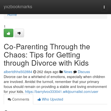
Home
yxzbookmarks
Togg
navi
Home
1
Co-Parenting Through the
Chaos: Tips for Getting
through Divorce with Kids
albertdhhs502884
262 days ago
News
Discuss
Divorce can be a whirlwind of emotions, especially when children
are involved. Amidst the turmoil, remember that your primary
focus should remain on providing a stable and loving environment
for your kids.
https://barrylvox333041.wikijournalist.com/user
Comments
Who Upvoted