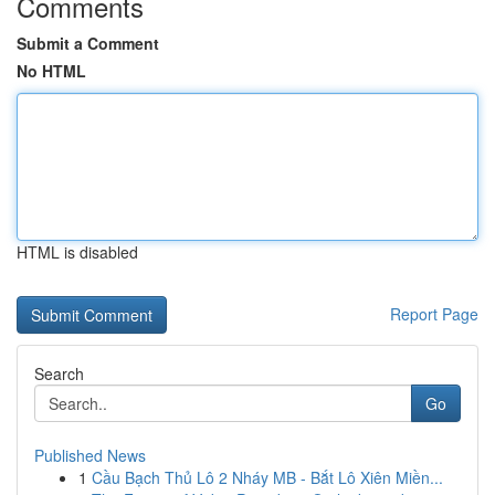
Comments
Submit a Comment
No HTML
HTML is disabled
Report Page
Search
Go
Published News
1
Cầu Bạch Thủ Lô 2 Nháy MB - Bắt Lô Xiên Miền...