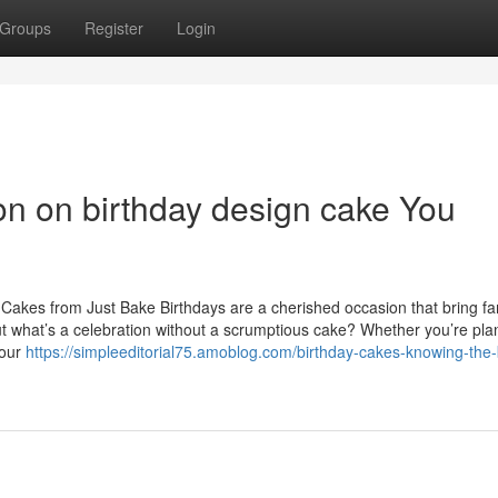
Groups
Register
Login
on on birthday design cake You
 Cakes from Just Bake Birthdays are a cherished occasion that bring fa
ut what’s a celebration without a scrumptious cake? Whether you’re pla
your
https://simpleeditorial75.amoblog.com/birthday-cakes-knowing-the-