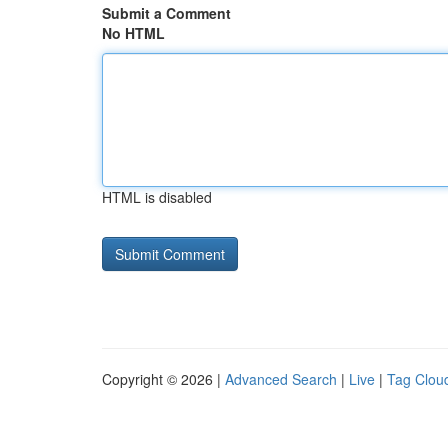
Submit a Comment
No HTML
HTML is disabled
Copyright © 2026 |
Advanced Search
|
Live
|
Tag Clou