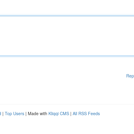
Rep
d
|
Top Users
| Made with
Kliqqi CMS
|
All RSS Feeds