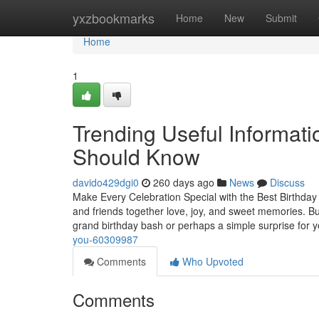
Home
yxzbookmarks
Home
New
Submit
Home
1
Trending Useful Informati
Should Know
davido429dgi0
260 days ago
News
Discuss
Make Every Celebration Special with the Best Birthday
and friends together love, joy, and sweet memories. B
grand birthday bash or perhaps a simple surprise for 
you-60309987
Comments
Who Upvoted
Comments