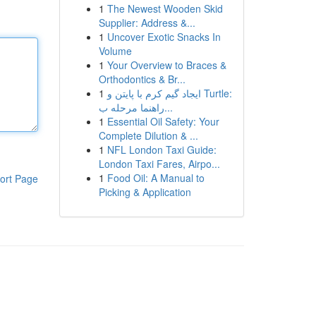
1
The Newest Wooden Skid
Supplier: Address &...
1
Uncover Exotic Snacks In
Volume
1
Your Overview to Braces &
Orthodontics & Br...
1
ایجاد گیم کرم با پایتن و Turtle:
راهنما مرحله ب...
1
Essential Oil Safety: Your
Complete Dilution & ...
1
NFL London Taxi Guide:
London Taxi Fares, Airpo...
1
Food Oil: A Manual to
ort Page
Picking & Application