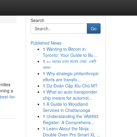
Search
Go
Published News
1
Wanting to Bitcoin in
Toronto: Your Guide to Bu...
1
৯০ বছরের গুনাহ মাফের দোয়া: একটি
আমল
1
Why strategic philanthropic
efforts are transfo...
milies
1
Dự Đoán Cặp Xỉu Chủ MT
nning a
1
What an auto transponder
best-for-
chip means for automot...
1
A Guide to Woodland
Services in Chattanooga
1
Understanding the VA9993
Register: A Comprehens...
1
Learn About the Ninja
Double Oven Pro Smart XL ...