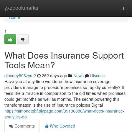
Home
yxzbookmarks
Togg
navi
Home
1
What Does Insurance Support
Tools Mean?
giosuey506zym2
262 days ago
News
Discuss
Have you at any time wondered how insurance coverage
providers manage to procedure promises so rapidly currently? It
feels like a miracle in comparison to the old times when promises
could get months as well as months. The secret powering this
transformation is the rise of Insurance policies Digital
https://simondtqbf.slypage.com/39136886/what-does-insurance-
analytics-do
Comments
Who Upvoted