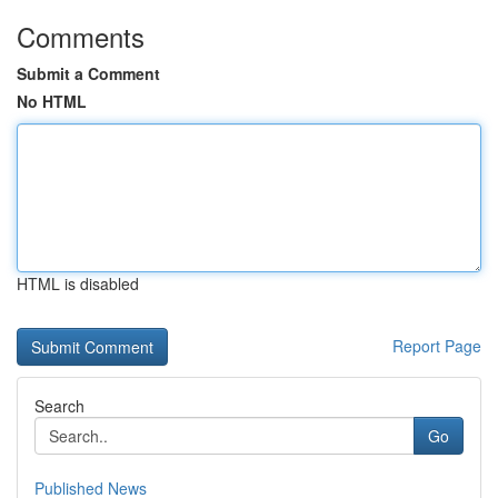
Comments
Submit a Comment
No HTML
HTML is disabled
Report Page
Search
Go
Published News