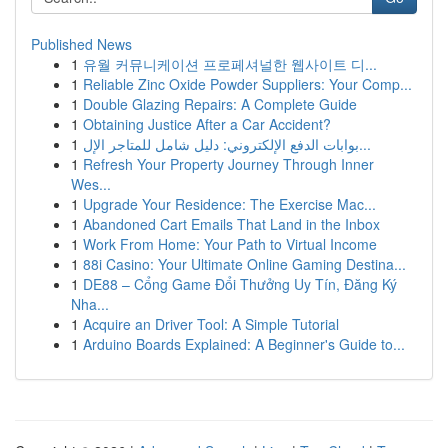
Published News
1
유월 커뮤니케이션 프로페셔널한 웹사이트 디...
1
Reliable Zinc Oxide Powder Suppliers: Your Comp...
1
Double Glazing Repairs: A Complete Guide
1
Obtaining Justice After a Car Accident?
1
بوابات الدفع الإلكتروني: دليل شامل للمتاجر الإل...
1
Refresh Your Property Journey Through Inner
Wes...
1
Upgrade Your Residence: The Exercise Mac...
1
Abandoned Cart Emails That Land in the Inbox
1
Work From Home: Your Path to Virtual Income
1
88i Casino: Your Ultimate Online Gaming Destina...
1
DE88 – Cổng Game Đổi Thưởng Uy Tín, Đăng Ký
Nha...
1
Acquire an Driver Tool: A Simple Tutorial
1
Arduino Boards Explained: A Beginner's Guide to...