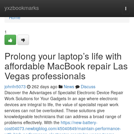
Home
yxzbookmarks
Togg
navi
Home
1
Prolong your laptop’s life with
affordable MacBook repair Las
Vegas professionals
johnfn5073
262 days ago
News
Discuss
Discover the Advantages of Specialist Electronic Device Repair
Work Solutions for Your Gadgets In an age where electronic
devices are integral to life, the value of specialist repair work
services can not be overlooked. These solutions give
knowledgeable technicians that can address a broad range of
problems effectively. With the
https://new-battery-
cost04073.newbigblog.com/45040849/maintain-performance-