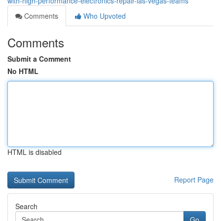
with-high-performance-electronics-repair-las-vegas-teams
Comments
Who Upvoted
Comments
Submit a Comment
No HTML
HTML is disabled
Report Page
Search
Go