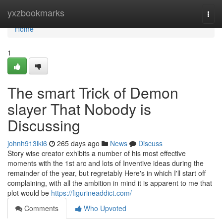
Home
yxzbookmarks
Togg
navi
Home
1
The smart Trick of Demon
slayer That Nobody is
Discussing
johnh913lki6
265 days ago
News
Discuss
Story wise creator exhibits a number of his most effective
moments with the 1st arc and lots of Inventive ideas during the
remainder of the year, but regretably Here's in which I'll start off
complaining, with all the ambition in mind it is apparent to me that
plot would be
https://figurineaddict.com/
Comments
Who Upvoted