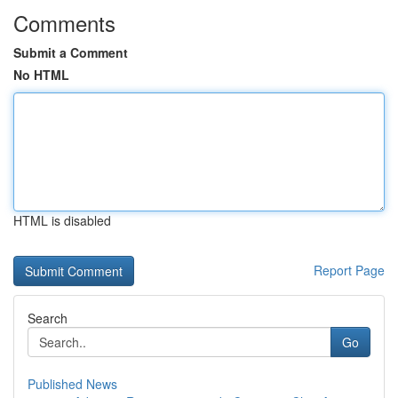
Comments
Submit a Comment
No HTML
HTML is disabled
Report Page
Search
Go
Published News