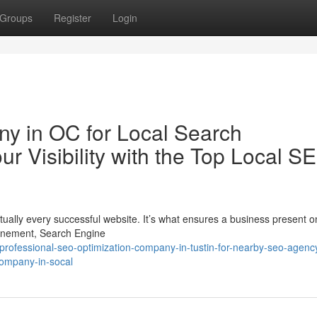
Groups
Register
Login
y in OC for Local Search
ur Visibility with the Top Local S
ually every successful website. It’s what ensures a business present on
finement, Search Engine
ofessional-seo-optimization-company-in-tustin-for-nearby-seo-agenc
company-in-socal