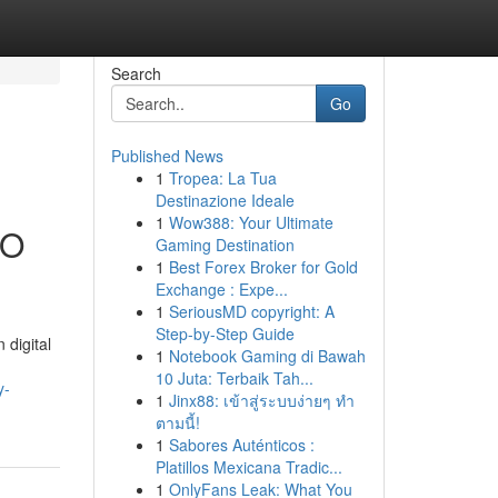
Search
Go
Published News
1
Tropea: La Tua
Destinazione Ideale
1
Wow388: Your Ultimate
EO
Gaming Destination
1
Best Forex Broker for Gold
Exchange : Expe...
1
SeriousMD copyright: A
Step-by-Step Guide
 digital
1
Notebook Gaming di Bawah
10 Juta: Terbaik Tah...
y-
1
Jinx88: เข้าสู่ระบบง่ายๆ ทำ
ตามนี้!
1
Sabores Auténticos :
Platillos Mexicana Tradic...
1
OnlyFans Leak: What You