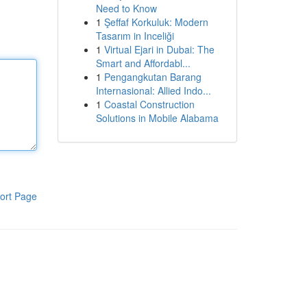
Need to Know
1
Şeffaf Korkuluk: Modern
Tasarım in Inceliği
1
Virtual Ejari in Dubai: The
Smart and Affordabl...
1
Pengangkutan Barang
Internasional: Allied Indo...
1
Coastal Construction
Solutions in Mobile Alabama
ort Page