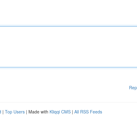
Rep
d
|
Top Users
| Made with
Kliqqi CMS
|
All RSS Feeds