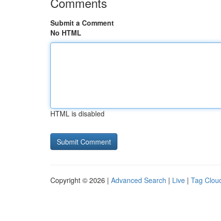
Comments
Submit a Comment
No HTML
HTML is disabled
Copyright © 2026 |
Advanced Search
|
Live
|
Tag Clou