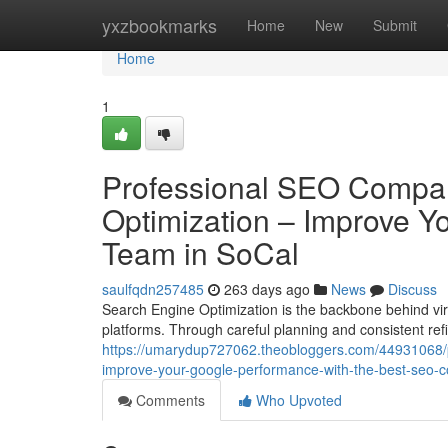
Home
yxzbookmarks
Home
New
Submit
Home
1
Professional SEO Compan
Optimization – Improve Yo
Team in SoCal
saulfqdn257485
263 days ago
News
Discuss
Search Engine Optimization is the backbone behind virt
platforms. Through careful planning and consistent re
https://umarydup727062.theobloggers.com/44931068/pr
improve-your-google-performance-with-the-best-seo-
Comments
Who Upvoted