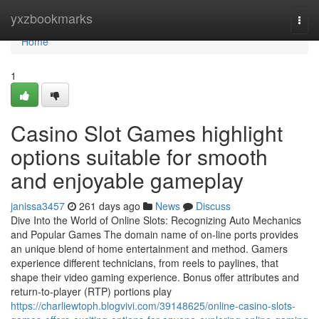
Home
yxzbookmarks
Togg
navi
Home
1
Casino Slot Games highlight
options suitable for smooth
and enjoyable gameplay
janissa3457
261 days ago
News
Discuss
Dive Into the World of Online Slots: Recognizing Auto Mechanics
and Popular Games The domain name of on-line ports provides
an unique blend of home entertainment and method. Gamers
experience different technicians, from reels to paylines, that
shape their video gaming experience. Bonus offer attributes and
return-to-player (RTP) portions play
https://charliewtoph.blogvivi.com/39148625/online-casino-slots-