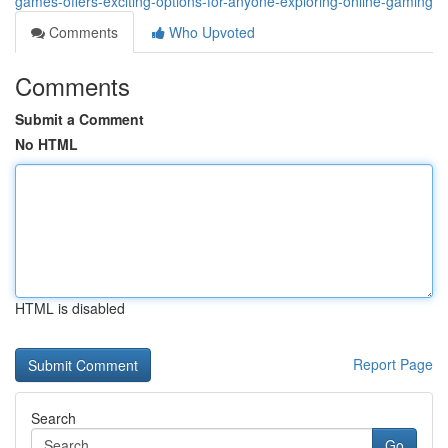
games-offers-exciting-options-for-anyone-exploring-online-gaming
Comments
Who Upvoted
Comments
Submit a Comment
No HTML
HTML is disabled
Report Page
Search
Go