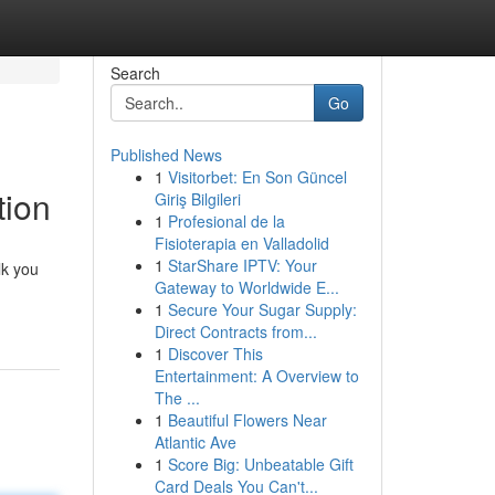
Search
Go
Published News
1
Visitorbet: En Son Güncel
tion
Giriş Bilgileri
1
Profesional de la
Fisioterapia en Valladolid
1
StarShare IPTV: Your
lk you
Gateway to Worldwide E...
1
Secure Your Sugar Supply:
Direct Contracts from...
1
Discover This
Entertainment: A Overview to
The ...
1
Beautiful Flowers Near
Atlantic Ave
1
Score Big: Unbeatable Gift
Card Deals You Can't...