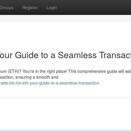
Groups
Register
Login
our Guide to a Seamless Transac
reum (ETH)? You're in the right place! This comprehensive guide will wa
nsaction, ensuring a smooth and
de-btc-for-eth-your-guide-to-a-seamless-transaction