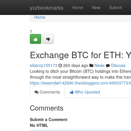
Home
yxzbookmarks
Home
New
Submit
Home
1
Exchange BTC for ETH: Y
ellatcrp155173
263 days ago
News
Discuss
Looking to ditch your Bitcoin (BTC) holdings into Ethe
through the most straightforward way to make this tra
https://tessmdwi142690.theobloggers.com/45003773/tra
Comments
Who Upvoted
Comments
Submit a Comment
No HTML