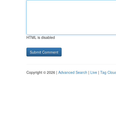
HTML is disabled
Copyright © 2026 |
Advanced Search
|
Live
|
Tag Clou