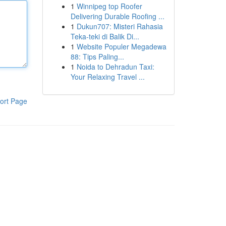
1
Winnipeg top Roofer
Delivering Durable Roofing ...
1
Dukun707: Misteri Rahasia
Teka-teki di Balik Di...
1
Website Populer Megadewa
88: Tips Paling...
1
Noida to Dehradun Taxi:
Your Relaxing Travel ...
ort Page