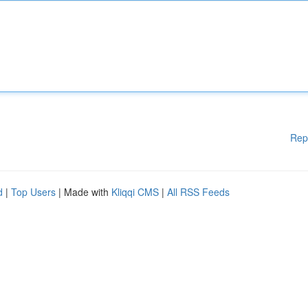
Rep
d
|
Top Users
| Made with
Kliqqi CMS
|
All RSS Feeds