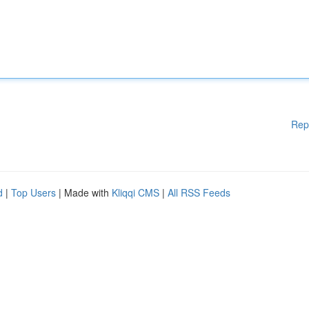
Rep
d
|
Top Users
| Made with
Kliqqi CMS
|
All RSS Feeds