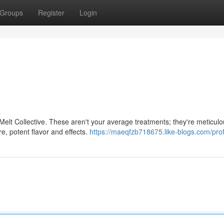
Groups
Register
Login
s
Melt Collective. These aren't your average treatments; they're meticulo
e, potent flavor and effects.
https://maeqfzb718675.like-blogs.com/prof