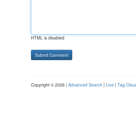
HTML is disabled
Copyright © 2026 |
Advanced Search
|
Live
|
Tag Clou