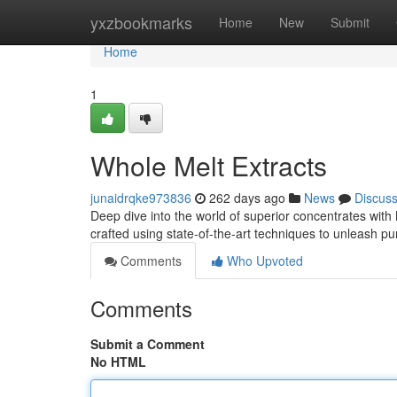
Home
yxzbookmarks
Home
New
Submit
Home
1
Whole Melt Extracts
junaidrqke973836
262 days ago
News
Discus
Deep dive into the world of superior concentrates with 
crafted using state-of-the-art techniques to unleash pur
Comments
Who Upvoted
Comments
Submit a Comment
No HTML