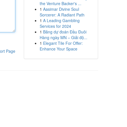
the Venture Backer's ...
1
Aasimar Divine Soul
Sorcerer: A Radiant Path
1
A Leading Gambling
Services for 2024
1
Bảng dự đoán Đầu Đuôi
Hàng ngày MN – Giải độ...
1
Elegant Tile For Offer:
Enhance Your Space
ort Page