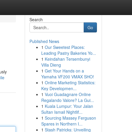
Search
Go
Published News
1
Our Sweetest Places:
Leading Pastry Bakeries Yo...
1
Keindahan Tersembunyi
Villa Dieng
1
Get Your Hands on a
usly
Yamaha VF200 VMAX SHO!
ile
1
Online Marketing Statistics:
Key Developmen...
1
Vuoi Guadagnare Online
Regalando Valore? La Gui...
1
Kuala Lumpur: Your Jalan
Sultan Ismail Nightlif...
1
Sourcing Massey Ferguson
Spares in Northern I...
1
Stash Patricks: Unveiling