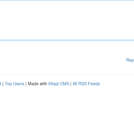
Rep
d
|
Top Users
| Made with
Kliqqi CMS
|
All RSS Feeds