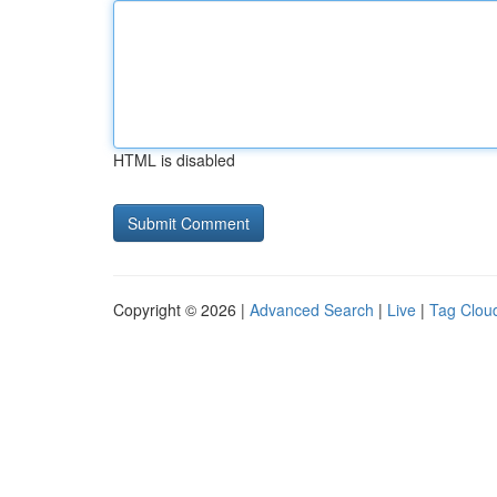
HTML is disabled
Copyright © 2026 |
Advanced Search
|
Live
|
Tag Clou