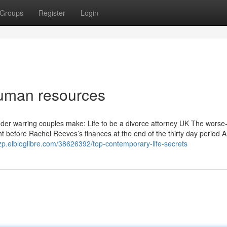
Groups
Register
Login
human resources
nder warring couples make: Life to be a divorce attorney UK The worse
t before Rachel Reeves’s finances at the end of the thirty day period Al
zp.elbloglibre.com/38626392/top-contemporary-life-secrets