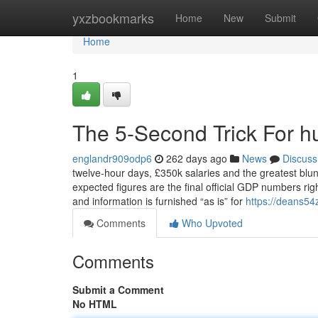
Home
yxzbookmarks
Home
New
Submit
Home
1
The 5-Second Trick For 
englandr909odp6
262 days ago
News
Discuss
twelve-hour days, £350k salaries and the greatest blu
expected figures are the final official GDP numbers righ
and information is furnished “as is” for
https://deans54
Comments
Who Upvoted
Comments
Submit a Comment
No HTML