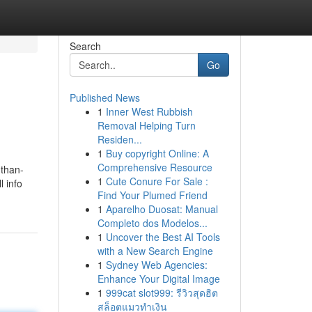
Search
Go
Published News
1
Inner West Rubbish
Removal Helping Turn
Residen...
1
Buy copyright Online: A
Comprehensive Resource
-than-
1
Cute Conure For Sale :
l info
Find Your Plumed Friend
1
Aparelho Duosat: Manual
Completo dos Modelos...
1
Uncover the Best AI Tools
with a New Search Engine
1
Sydney Web Agencies:
Enhance Your Digital Image
1
999cat slot999: รีวิวสุดฮิต
สล็อตแมวทำเงิน