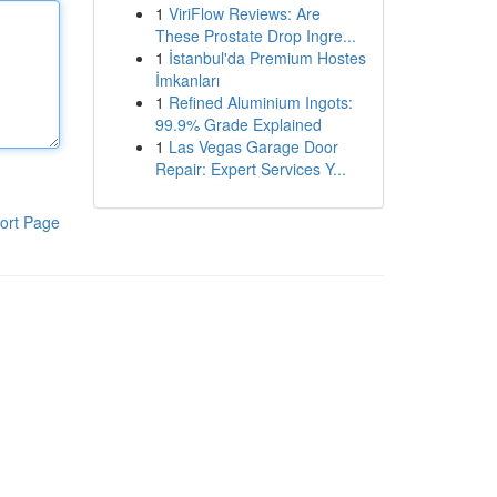
1
ViriFlow Reviews: Are
These Prostate Drop Ingre...
1
İstanbul'da Premium Hostes
İmkanları
1
Refined Aluminium Ingots:
99.9% Grade Explained
1
Las Vegas Garage Door
Repair: Expert Services Y...
ort Page