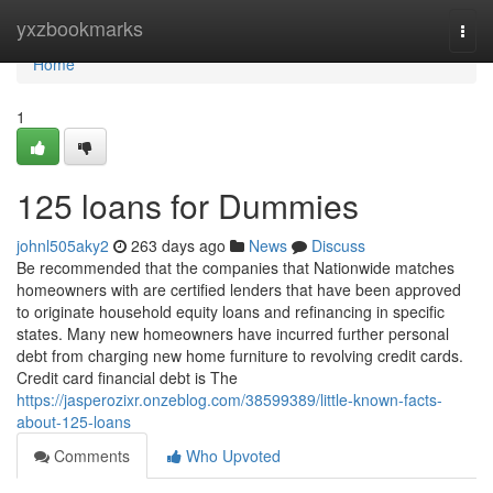
Home
yxzbookmarks
Togg
navi
Home
1
125 loans for Dummies
johnl505aky2
263 days ago
News
Discuss
Be recommended that the companies that Nationwide matches
homeowners with are certified lenders that have been approved
to originate household equity loans and refinancing in specific
states. Many new homeowners have incurred further personal
debt from charging new home furniture to revolving credit cards.
Credit card financial debt is The
https://jasperozixr.onzeblog.com/38599389/little-known-facts-
about-125-loans
Comments
Who Upvoted