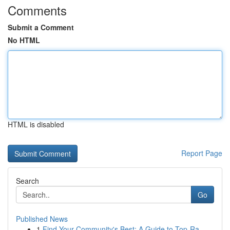
Comments
Submit a Comment
No HTML
HTML is disabled
Report Page
Search
Go
Published News
1
Find Your Community's Best: A Guide to Top-Ra...