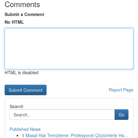
Comments
Submit a Comment
No HTML
HTML is disabled
Report Page
Search
Go
Published News
1
Masal Halı Temizleme: Profesyonel Çözümlerle Ha...