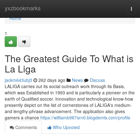
Home
yxzbookmarks
Togg
navi
Home
1
The Greatest Guide To What is
La Liga
jackm643ubj3
262 days ago
News
Discuss
LALIGA carries out its social outreach work through its Basis,
which was Established in 1993 and is particularly a pioneer on the
earth of Qualified soccer. Innovation and technological know-how
presently depict on the list of cornerstones of LALIGA's medium-
and lengthy-phrase advancement. The application also gives
gamers a chance
https://williamb987srn0.blogdemls.com/profile
Comments
Who Upvoted