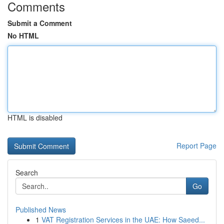
Comments
Submit a Comment
No HTML
HTML is disabled
Report Page
Search
Go
Published News
1
VAT Registration Services in the UAE: How Saeed...