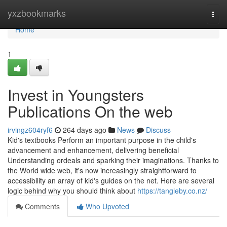
Home
yxzbookmarks
Togg
navi
Home
1
Invest in Youngsters
Publications On the web
irvingz604ryf6
264 days ago
News
Discuss
Kid's textbooks Perform an important purpose in the child's
advancement and enhancement, delivering beneficial
Understanding ordeals and sparking their imaginations. Thanks to
the World wide web, it's now increasingly straightforward to
accessibility an array of kid's guides on the net. Here are several
logic behind why you should think about
https://tangleby.co.nz/
Comments
Who Upvoted