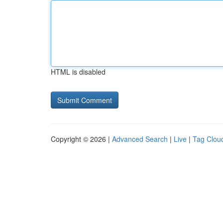
HTML is disabled
Copyright © 2026 |
Advanced Search
|
Live
|
Tag Clou