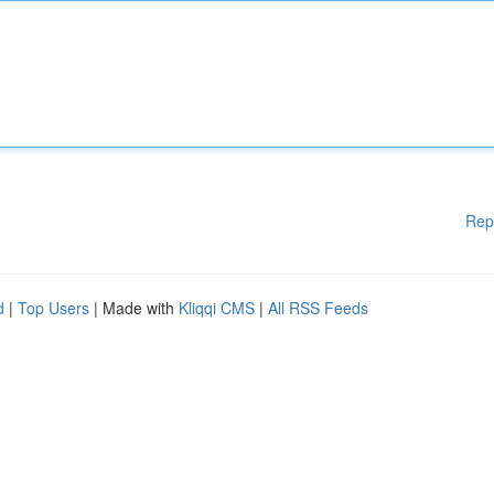
Rep
d
|
Top Users
| Made with
Kliqqi CMS
|
All RSS Feeds