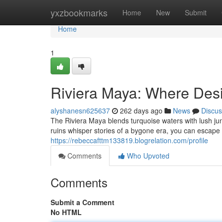
Home
yxzbookmarks
Home
New
Submit
Home
1
Riviera Maya: Where Des
alyshanesn625637
262 days ago
News
Discus
The Riviera Maya blends turquoise waters with lush ju
ruins whisper stories of a bygone era, you can escape 
https://rebeccafttm133819.blogrelation.com/profile
Comments
Who Upvoted
Comments
Submit a Comment
No HTML