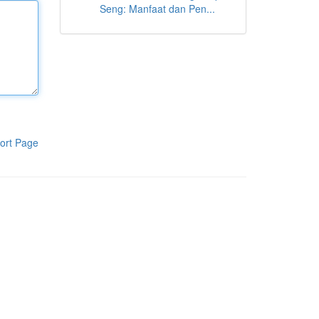
Seng: Manfaat dan Pen...
ort Page