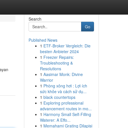
Search
Go
Published News
1
ETF-Broker Vergleich: Die
besten Anbieter 2024
1
Freezer Repairs:
Troubleshooting &
Resolutions
Mayan
1
Aasimar Monk: Divine
Warrior
1
Phòng xông hơi : Lợi ích
sức khỏe và cách sử dụ...
1
black countertops
1
Exploring professional
advancement routes in mo...
1
Harmony Small Self-Filling
Waterer: A Effo...
1
Memahami Grating Dilapisi