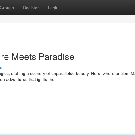
Groups
Register
Login
ire Meets Paradise
s
ngles, crafting a scenery of unparalleled beauty. Here, where ancient 
on adventures that ignite the