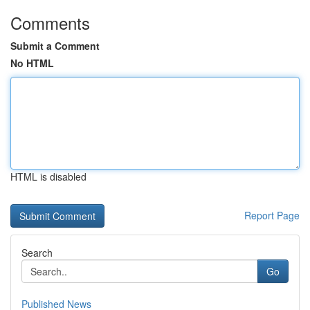
Comments
Submit a Comment
No HTML
HTML is disabled
Report Page
Search
Go
Published News