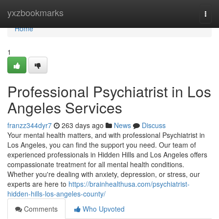
Home
yxzbookmarks
Togg
navi
Home
1
Professional Psychiatrist in Los
Angeles Services
franzz344dyr7
263 days ago
News
Discuss
Your mental health matters, and with professional Psychiatrist in
Los Angeles, you can find the support you need. Our team of
experienced professionals in Hidden Hills and Los Angeles offers
compassionate treatment for all mental health conditions.
Whether you're dealing with anxiety, depression, or stress, our
experts are here to
https://brainhealthusa.com/psychiatrist-
hidden-hills-los-angeles-county/
Comments
Who Upvoted