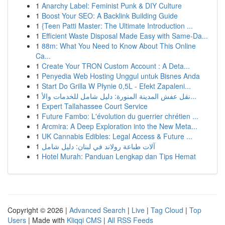
1
Anarchy Label: Feminist Punk & DIY Culture
1
Boost Your SEO: A Backlink Building Guide
1
{Teen Patti Master: The Ultimate Introduction ...
1
Efficient Waste Disposal Made Easy with Same-Da...
1
88m: What You Need to Know About This Online
Ca...
1
Create Your TRON Custom Account : A Deta...
1
Penyedia Web Hosting Unggul untuk Bisnes Anda
1
Start Do Grilla W Płynie 0,5L - Efekt Zapaleni...
1
نقل عفش المدينة المنورة: دليل شامل للخدمات والأ...
1
Expert Tallahassee Court Service
1
Future Fambo: L'évolution du guerrier chrétien ...
1
Arcmira: A Deep Exploration into the New Meta...
1
UK Cannabis Edibles: Legal Access & Future ...
1
آلات طباعة رولاند في لبنان: دليل شامل
1
Hotel Murah: Panduan Lengkap dan Tips Hemat
Copyright © 2026 |
Advanced Search
|
Live
|
Tag Cloud
|
Top
Users
| Made with
Kliqqi CMS
|
All RSS Feeds