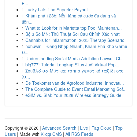
E...
1
Lucky Lair: The Superior Payout
1
Khám phá 123b: Nền tảng cá cược đa dạng và
tiện...
1
What to Look for in Marietta top Pool Maintenan...
1
Bộ 3 Số MN: Thủ Thuật Soi Cầu Chính Xác Nhất
1
Cannabis for Inflammation: 2025 Therapy Scenario
1
nohuwin – Đăng Nhập Nhanh, Khám Phá Kho Game
Đ...
1
Understanding Social Media Addiction Lawsuit Cl...
1
big777: Tutorial Lengkap Situs Judi Virtual Pop...
1
Σουβλάκια Μύτικα: το πιο γευστικό ταξίδι στο
λι...
1
De Toekomst van de Agrofood Industrie: Innovati...
1
The Complete Guide to Event Email Marketing Sof...
1
eSIM vs. SIM: Your 2026 Wireless Strategy Guide
Copyright © 2026 |
Advanced Search
|
Live
|
Tag Cloud
|
Top
Users
| Made with
Kliqqi CMS
|
All RSS Feeds