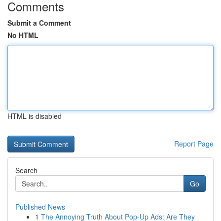
Comments
Submit a Comment
No HTML
HTML is disabled
Report Page
Search
Go
Published News
1
The Annoying Truth About Pop-Up Ads: Are They