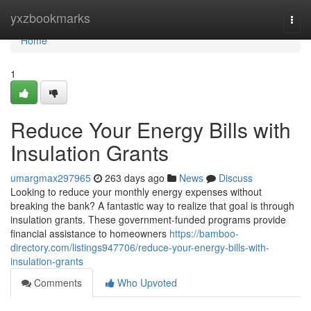
Home
yxzbookmarks
Togg
navi
Home
1
Reduce Your Energy Bills with
Insulation Grants
umargmax297965
263 days ago
News
Discuss
Looking to reduce your monthly energy expenses without
breaking the bank? A fantastic way to realize that goal is through
insulation grants. These government-funded programs provide
financial assistance to homeowners
https://bamboo-
directory.com/listings947706/reduce-your-energy-bills-with-
insulation-grants
Comments
Who Upvoted