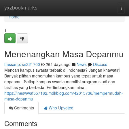
Home
yxzbookmarks
Togg
navi
Home
1
Menenangkan Masa Depanmu
hassanpzsn221700
264 days ago
News
Discuss
Mencari kampus swasta terbaik di Indonesia? Jangan khawatir!
Banyak pilihan menemukan kampus yang tepat untuk masa
depanmu. Setiap kampus swasta memiliki program studi dan
fasilitas yang berbeda. Pertimbangkan minat,
https://ineswwaf557162.mdkblog.com/42015736/mempermudah-
masa-depanmu
Comments
Who Upvoted
Comments