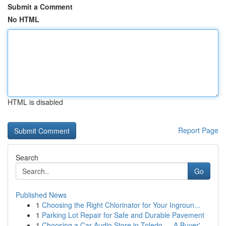
Submit a Comment
No HTML
HTML is disabled
Report Page
Search
Go
Published News
1
Choosing the Right Chlorinator for Your Ingroun...
1
Parking Lot Repair for Safe and Durable Pavement
1
Choosing a Car Audio Store in Toledo — A Buyer'...