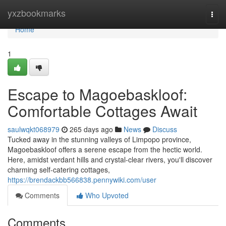
Home
yxzbookmarks
Togg
navi
Home
1
Escape to Magoebaskloof:
Comfortable Cottages Await
saulwqkt068979
265 days ago
News
Discuss
Tucked away in the stunning valleys of Limpopo province,
Magoebaskloof offers a serene escape from the hectic world.
Here, amidst verdant hills and crystal-clear rivers, you'll discover
charming self-catering cottages,
https://brendackbb566838.pennywiki.com/user
Comments
Who Upvoted
Comments