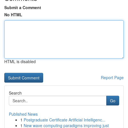
Submit a Comment
No HTML
HTML is disabled
Report Page
Search
Go
Published News
1
Postgraduate Certificate Artificial Intelligenc...
1
New wave computing paradigms improving just