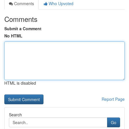
Comments
Who Upvoted
Comments
Submit a Comment
No HTML
HTML is disabled
Report Page
Search
Go