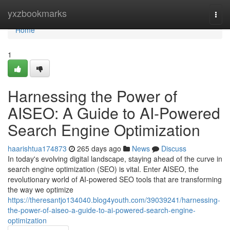
Home
yxzbookmarks
Togg
navi
Home
1
Harnessing the Power of
AISEO: A Guide to AI-Powered
Search Engine Optimization
haarishtua174873
265 days ago
News
Discuss
In today's evolving digital landscape, staying ahead of the curve in
search engine optimization (SEO) is vital. Enter AISEO, the
revolutionary world of AI-powered SEO tools that are transforming
the way we optimize
https://theresantjo134040.blog4youth.com/39039241/harnessing-
the-power-of-aiseo-a-guide-to-ai-powered-search-engine-
optimization