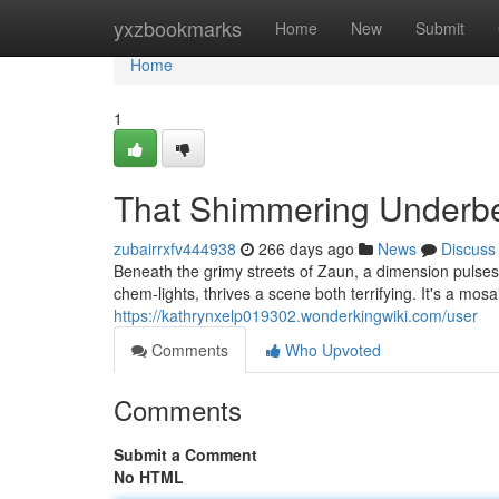
Home
yxzbookmarks
Home
New
Submit
Home
1
That Shimmering Underbe
zubairrxfv444938
266 days ago
News
Discuss
Beneath the grimy streets of Zaun, a dimension pulse
chem-lights, thrives a scene both terrifying. It's a mosa
https://kathrynxelp019302.wonderkingwiki.com/user
Comments
Who Upvoted
Comments
Submit a Comment
No HTML