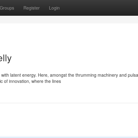
Groups
Register
Login
lly
s with latent energy. Here, amongst the thrumming machinery and pulsa
ic of innovation, where the lines