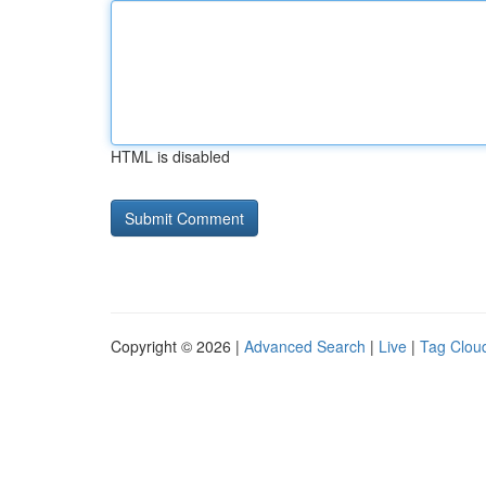
HTML is disabled
Copyright © 2026 |
Advanced Search
|
Live
|
Tag Clou