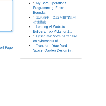
1
My Core Operational
Programming: Ethical
Bounda...
1
爱思助手：全面评测与实用
功能指南
1
Leading AI Website
Builders: Top Picks for 2...
1
PySec.ma: Votre partenaire
en cybersécurité
1
Transform Your Yard
ort Page
Space: Garden Design in ...