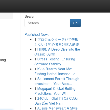
Search
Go
Published News
1
プロジェクター選びで失敗
しない！初心者向け購入解説
1
HH88: A Deep Dive into the
Classic Synth
1
Stress Testing: Ensuring
ting
Software Stability
1
K2 & Bizarro Near Me:
Finding Herbal Incense Lo...
1
Settlement Permit Through
Investment: Your Acce...
1
Megapari Cricket Betting
Predictions: Your Winn...
1
24Club - Giải Trí Cá Cược
Dẫn Đầu Việt Nam
1
Aussie Menswear: A Style