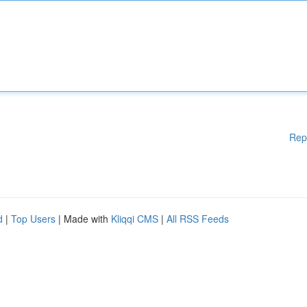
Rep
d
|
Top Users
| Made with
Kliqqi CMS
|
All RSS Feeds