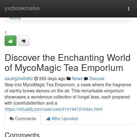
Home
yxzbookmarks
Togg
navi
Home
1
Discover the Enchanting World
of MycoMagic Tea Emporium
saulirjp546982
265 days ago
News
Discuss
Step into MycoMagic Tea Emporium, a oasis where the fragrance
of earthy brews dances on the air. This remarkable emporium
showcases a wonderous collection of fungal teas, each prepared
with {carefulattention and a
https://virtualdj.com/user/user31419472/index.html
Comments
Who Upvoted
Comments