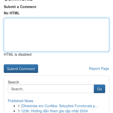
Submit a Comment
No HTML
HTML is disabled
Report Page
Search
Go
Published News
1
{Divisórias em Curitiba: Soluções Funcionais p...
1
123b: Hướng dẫn tham gia cập nhật 2024