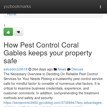
Home
yxzbookmarks
Togg
navi
Home
1
How Pest Control Coral
Gables keeps your property
safe
salvadorzz9518
264 days ago
News
Discuss
The Necessary Overview to Deciding On Reliable Pest Control
Services for Your Needs Picking a trustworthy pest control service
calls for mindful factor to consider of numerous vital factors. It is
critical to examine business credentials, experience, and
customer comments. In addition, comprehending the treatment
methods and safety and security
https://benjaminlo3950.gynoblog.com/37356947/key-advantages-