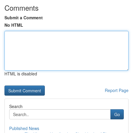
Comments
Submit a Comment
No HTML
HTML is disabled
Report Page
Search
Go
Published News