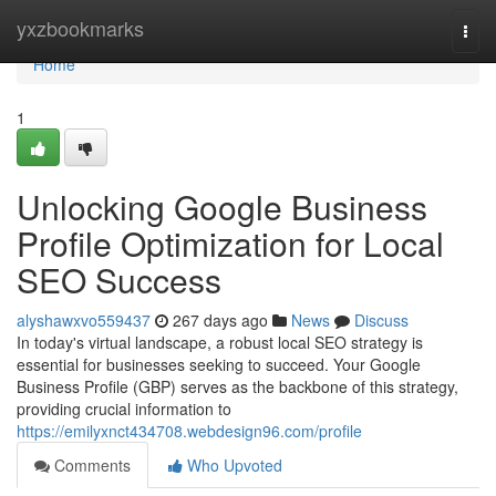
Home
yxzbookmarks
Togg
navi
Home
1
Unlocking Google Business
Profile Optimization for Local
SEO Success
alyshawxvo559437
267 days ago
News
Discuss
In today's virtual landscape, a robust local SEO strategy is
essential for businesses seeking to succeed. Your Google
Business Profile (GBP) serves as the backbone of this strategy,
providing crucial information to
https://emilyxnct434708.webdesign96.com/profile
Comments
Who Upvoted