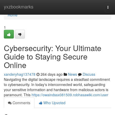
Home
yxzbookmarks
Togg
navi
Home
1
Cybersecurity: Your Ultimate
Guide to Staying Secure
Online
xanderyhag137478
264 days ago
News
Discuss
Navigating the digital landscape requires a steadfast commitment
to cybersecurity. In today's interconnected world, safeguarding
your sensitive information and hardware from malicious actors is
paramount. This
https://owaindssx081509.robhasawiki.com/user
Comments
Who Upvoted