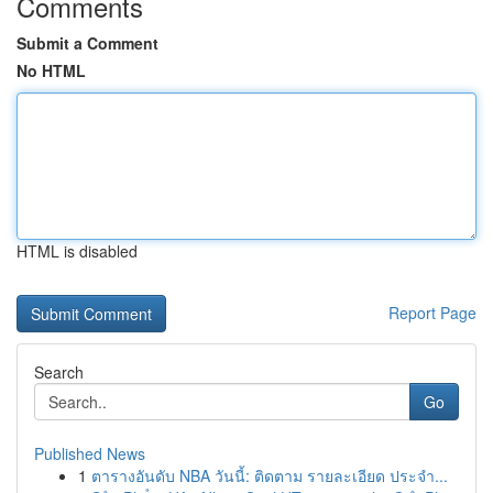
Comments
Submit a Comment
No HTML
HTML is disabled
Report Page
Search
Go
Published News
1
ตารางอันดับ NBA วันนี้: ติดตาม รายละเอียด ประจำ...