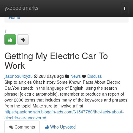
Home
yxzbookmarks
Togg
navi
Home
1
Getting My Electric Car To
Work
jasono364xyz5
263 days ago
News
Discuss
Skip to articles Chat history Some Known Facts About Electric
Car.You stated: In the language of English, using the search
phrase: [electric automobile], remember to produce an report of
over 2000 terms that includes many of the keywords and phrases
from the topic! Make sure to involve a first
https://paxtonolsgn.bloggin-ads.com/61547786/the-facts-about-
electric-car-uncovered
Comments
Who Upvoted