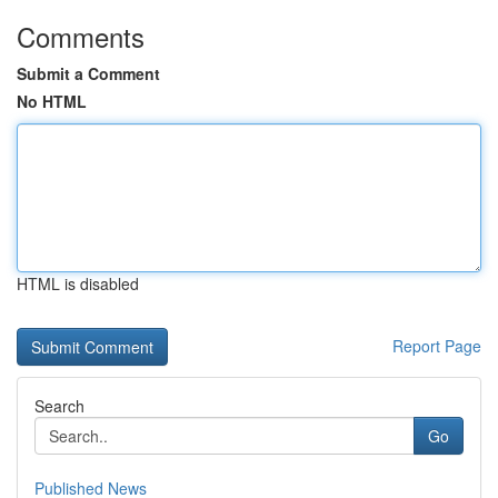
Comments
Submit a Comment
No HTML
HTML is disabled
Report Page
Search
Go
Published News