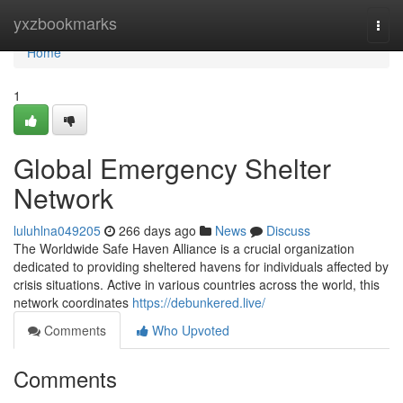
Home
yxzbookmarks
Togg
navi
Home
1
Global Emergency Shelter
Network
luluhlna049205
266 days ago
News
Discuss
The Worldwide Safe Haven Alliance is a crucial organization
dedicated to providing sheltered havens for individuals affected by
crisis situations. Active in various countries across the world, this
network coordinates
https://debunkered.live/
Comments
Who Upvoted
Comments