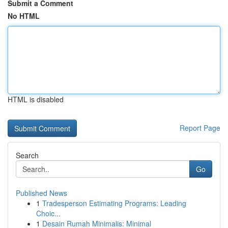
Submit a Comment
No HTML
HTML is disabled
Report Page
Search
Go
Published News
1
Tradesperson Estimating Programs: Leading
Choic...
1
Desain Rumah Minimalis: Minimal