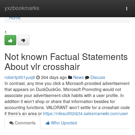
Home
yxzbookmarks
Togg
navi
Home
1
Not known Factual Statements
About vlr crosshair
robertp901yuq8
264 days ago
News
Discuss
In contrast, any time you click a Microsoft-provided advertisement
that appears on DuckDuckGo, Microsoft Promoting would not
associate your advertisement-click habits with a user profile. In
addition it won't shop or share that information besides for
accounting functions. VALORANT won’t settle for a crosshair code
if there’s an area or
https://nilesu952dzt4.salesmanwiki.com/user
Comments
Who Upvoted