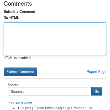
Comments
Submit a Comment
No HTML
HTML is disabled
Report Page
Search
Go
Published News
1
Beşiktaş Escort bayan Sağladığı Hizmetler: Kali...