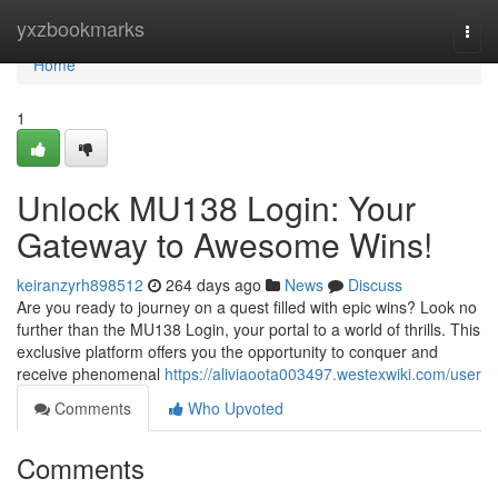
Home
yxzbookmarks
Togg
navi
Home
1
Unlock MU138 Login: Your
Gateway to Awesome Wins!
keiranzyrh898512
264 days ago
News
Discuss
Are you ready to journey on a quest filled with epic wins? Look no
further than the MU138 Login, your portal to a world of thrills. This
exclusive platform offers you the opportunity to conquer and
receive phenomenal
https://aliviaoota003497.westexwiki.com/user
Comments
Who Upvoted
Comments