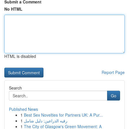
Submit a Comment
No HTML
HTML is disabled
Report Page
Search
Go
Published News
1
Best Sex Novelties for Partners UK: A Pur...
1
رقيه الذراعين: دليل شامل
1
The City of Glasgow's Green Movement: A