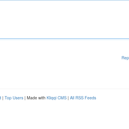
Rep
d
|
Top Users
| Made with
Kliqqi CMS
|
All RSS Feeds