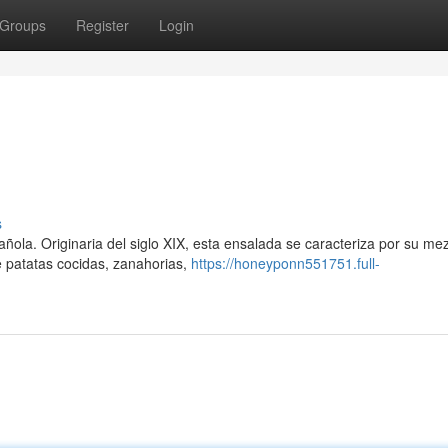
Groups
Register
Login
s
ñola. Originaria del siglo XIX, esta ensalada se caracteriza por su me
e patatas cocidas, zanahorias,
https://honeyponn551751.full-