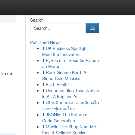
Search
Go
Published News
1
UK Business Spotlight:
Meet the Innovators
1
PySec.ma : Sécurité Python
au Maroc
1
Rock Gnome Bard: A
zcla de
Stone-Cold Musician
1
Blvd. Health
1
Understanding Tokenization
in AI: A Beginner's ...
1
เซียนลีกมาแรง: เจาะลึกวงใน
วงการฟุตบอลไทย
1
JSONic: The Future of
Code Generation
1
Mobile Tire Shop Near Me:
Fast & Reliable Service