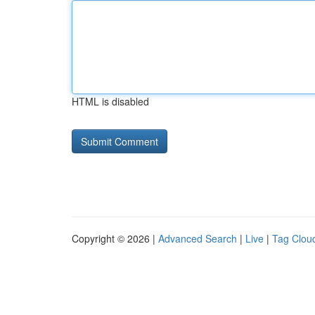
HTML is disabled
Copyright © 2026 |
Advanced Search
|
Live
|
Tag Clou