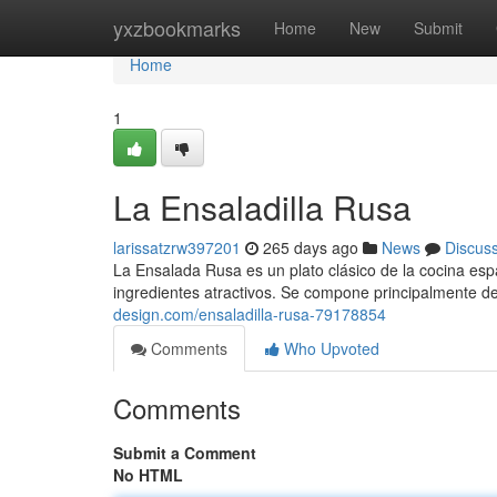
Home
yxzbookmarks
Home
New
Submit
Home
1
La Ensaladilla Rusa
larissatzrw397201
265 days ago
News
Discus
La Ensalada Rusa es un plato clásico de la cocina espa
ingredientes atractivos. Se compone principalmente d
design.com/ensaladilla-rusa-79178854
Comments
Who Upvoted
Comments
Submit a Comment
No HTML