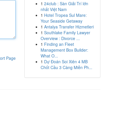
1
24club : Sàn Giải Trí lớn
nhất Việt Nam
1
Hotel Tropea Sul Mare:
Your Seaside Getaway
1
Antalya Transfer Hizmetleri
1
Southlake Family Lawyer
Overview : Divorce ...
1
Finding an Fleet
Management Box Builder:
What O...
ort Page
1
Dự Đoán Soi Xiên 4 MB
Chốt Cầu 3 Càng Miễn Ph...