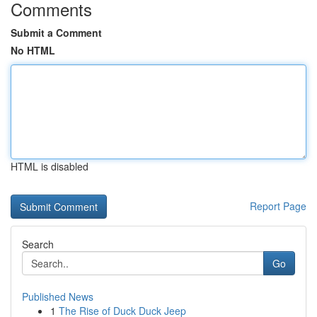
Comments
Submit a Comment
No HTML
HTML is disabled
Report Page
Search
Go
Published News
1
The Rise of Duck Duck Jeep