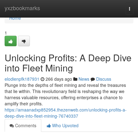
Home
yxzbookmarks
Togg
navi
Home
1
Unlocking Profits: A Deep Dive
into Fleet Mining
elodienpfk187931
266 days ago
News
Discuss
Plunge into the depths of fleet mining and reveal the treasures
that lie within. This revolutionary field is reshaping the way we
harness valuable resources, offering enterprises a chance to
amplify their profits.
https://amaanadxp852954.thezenweb.com/unlocking-profits-a-
deep-dive-into-fleet-mining-76740337
Comments
Who Upvoted