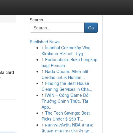
Search
Go
Published News
1
İstanbul Çekmeköy Vinç
Kiralama Hizmeti: Uyg...
1
Fortunabola: Buku Lengkap
bagi Pemain
1
Nada Cream: Alternatif
ata card
Cerdas untuk Hunian...
y
1
Finding the Best House
Cleaning Services in Cha...
1
IWIN – Cổng Game Đổi
Thưởng Chính Thức, Tải
App...
1
The Tech Savings: Best
Picks Under $ $50 T...
1
ผลการแข่งขัน NBA ล่าสุด:
อัปเดต ภาพรวม ประจำ ฤด...