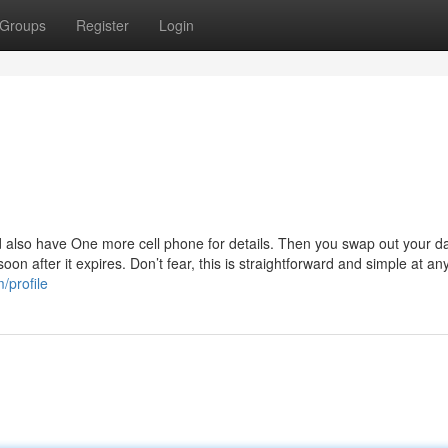
Groups
Register
Login
and also have One more cell phone for details. Then you swap out your d
n after it expires. Don’t fear, this is straightforward and simple at an
/profile