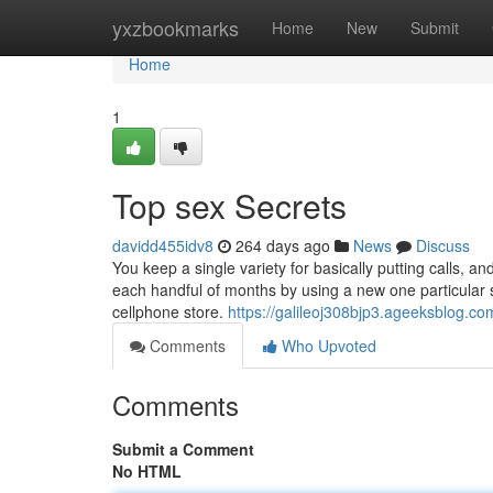
Home
yxzbookmarks
Home
New
Submit
Home
1
Top sex Secrets
davidd455idv8
264 days ago
News
Discuss
You keep a single variety for basically putting calls, 
each handful of months by using a new one particular soo
cellphone store.
https://galileoj308bjp3.ageeksblog.com
Comments
Who Upvoted
Comments
Submit a Comment
No HTML