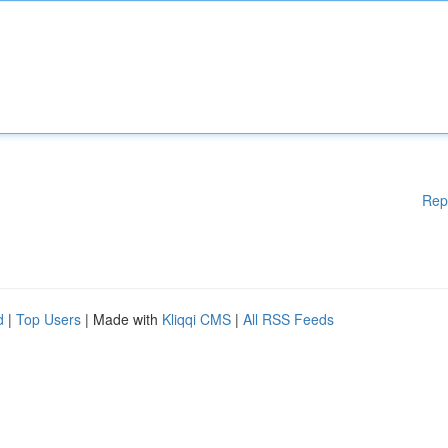
Rep
d
|
Top Users
| Made with
Kliqqi CMS
|
All RSS Feeds