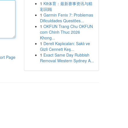
1
K8体育：最新赛事资讯与精
彩回顾
1
Garmin Fenix 7: Problemas
Dificuldades Questões...
1
OKFUN Trang Chu OKFUN
com Chinh Thuc 2026
Khong...
1
Dereli Kaplıcaları: Saklı ve
Gizli Cenneti Keş...
1
Exact Same Day Rubbish
ort Page
Removal Western Sydney A...