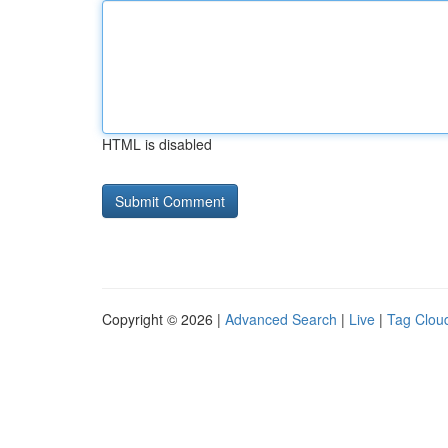
HTML is disabled
Copyright © 2026 |
Advanced Search
|
Live
|
Tag Clou