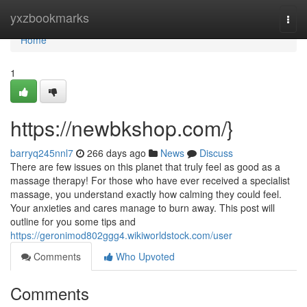
Home
yxzbookmarks
Togg
navi
Home
1
https://newbkshop.com/}
barryq245nnl7
266 days ago
News
Discuss
There are few issues on this planet that truly feel as good as a
massage therapy! For those who have ever received a specialist
massage, you understand exactly how calming they could feel.
Your anxieties and cares manage to burn away. This post will
outline for you some tips and
https://geronimod802ggg4.wikiworldstock.com/user
Comments
Who Upvoted
Comments