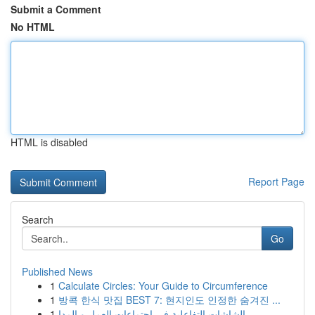
Submit a Comment
No HTML
HTML is disabled
Report Page
Search
Go
Published News
1
Calculate Circles: Your Guide to Circumference
1
방콕 한식 맛집 BEST 7: 현지인도 인정한 숨겨진 ...
1
الشاشات التفاعلية في اجتماعات العمل و المدا...