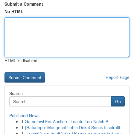
Submit a Comment
No HTML
HTML is disabled
Report Page
Search
Go
Published News
1
Gamefowl For Auction : Locate Top-Notch B...
1
{Ratudepo: Mengenal Lebih Dekat Sosok Inspiratif
1
Το απόλυτο σουβλάκι Μύτικα στην καρδιά του