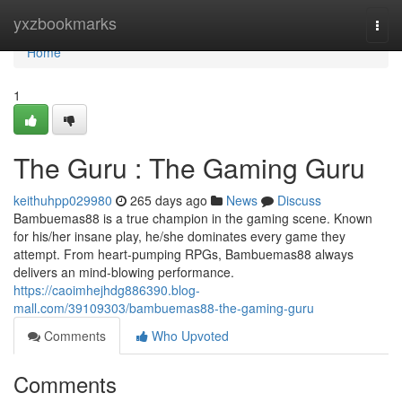
Home
yxzbookmarks
Togg
navi
Home
1
The Guru : The Gaming Guru
keithuhpp029980
265 days ago
News
Discuss
Bambuemas88 is a true champion in the gaming scene. Known
for his/her insane play, he/she dominates every game they
attempt. From heart-pumping RPGs, Bambuemas88 always
delivers an mind-blowing performance.
https://caoimhejhdg886390.blog-
mall.com/39109303/bambuemas88-the-gaming-guru
Comments
Who Upvoted
Comments