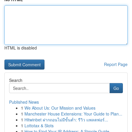
HTML is disabled
Report Page
Search
Go
Published News
1
We About Us: Our Mission and Values
1
Manchester House Extensions: Your Guide to Plan...
1
Hitwinbet ฝากถอนไม่มีขั้นต่ำ: รีวิว แพลตฟอร์...
1
Lottotax & Slots
1
How to Find Your IP Address: A Simple Guide