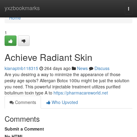
Home
yxzbookmarks
Togg
navi
Home
1
Achieve Radiant Skin
kianaptnb118315
264 days ago
News
Discuss
Are you desiring a way to minimize the appearance of those
pesky age spots? Allergan Botox 100iu might be just the solution
you need. This powerful injectable treatment utilizes purified
botulinum toxin type A to
https://pharmacareworld.net
Comments
Who Upvoted
Comments
Submit a Comment
No HTML