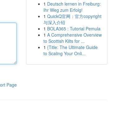
1
Deutsch lernen in Freiburg:
Ihr Weg zum Erfolg!
1
QuickQ官网：官方copyright
与深入介绍
1
BOLA365 : Tutorial Pemula
1
A Comprehensive Overview
to Scottish Kilts for ...
1
{Title: The Ultimate Guide
to Scaling Your Onli...
ort Page