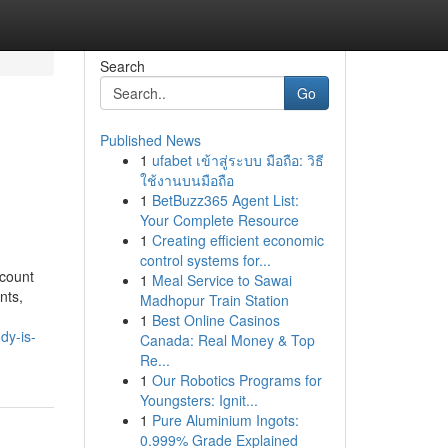
Search
Go
Published News
1
ufabet เข้าสู่ระบบ มือถือ: วิธี
ใช้งานบนมือถือ
1
BetBuzz365 Agent List:
Your Complete Resource
1
Creating efficient economic
control systems for...
ccount
1
Meal Service to Sawai
nts,
Madhopur Train Station
1
Best Online Casinos
dy-is-
Canada: Real Money & Top
Re...
1
Our Robotics Programs for
Youngsters: Ignit...
1
Pure Aluminium Ingots:
0.999% Grade Explained