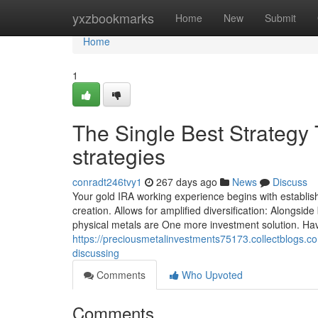
Home
yxzbookmarks
Home
New
Submit
Home
1
The Single Best Strategy
strategies
conradt246tvy1
267 days ago
News
Discuss
Your gold IRA working experience begins with establis
creation. Allows for amplified diversification: Alongsi
physical metals are One more investment solution. Hav
https://preciousmetalinvestments75173.collectblogs.c
discussing
Comments
Who Upvoted
Comments