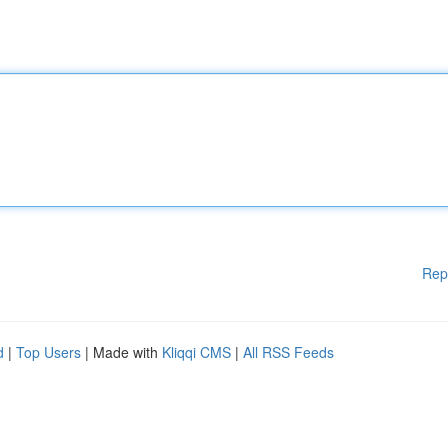
Rep
d
|
Top Users
| Made with
Kliqqi CMS
|
All RSS Feeds