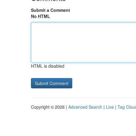
Submit a Comment
No HTML
HTML is disabled
Copyright © 2026 |
Advanced Search
|
Live
|
Tag Clou