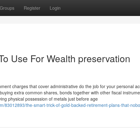
Groups
Register
Login
 To Use For Wealth preservation
hment charges that cover administrative do the job for your personal a
de buying extra common shares, bonds together with other fiscal instrume
ing physical possession of metals just before age
om/83012893/the-smart-trick-of-gold-backed-retirement-plans-that-nobo