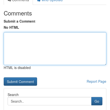
Comments
Submit a Comment
No HTML
HTML is disabled
Report Page
Search
Go