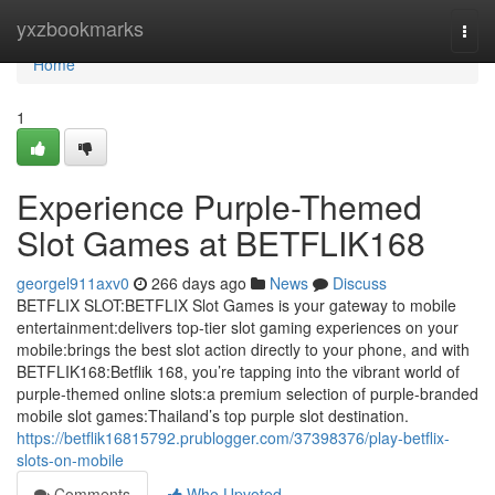
Home
yxzbookmarks
Togg
navi
Home
1
Experience Purple-Themed
Slot Games at BETFLIK168
georgel911axv0
266 days ago
News
Discuss
BETFLIX SLOT:BETFLIX Slot Games is your gateway to mobile
entertainment:delivers top-tier slot gaming experiences on your
mobile:brings the best slot action directly to your phone, and with
BETFLIK168:Betflik 168, you’re tapping into the vibrant world of
purple-themed online slots:a premium selection of purple-branded
mobile slot games:Thailand’s top purple slot destination.
https://betflik16815792.prublogger.com/37398376/play-betflix-
slots-on-mobile
Comments
Who Upvoted