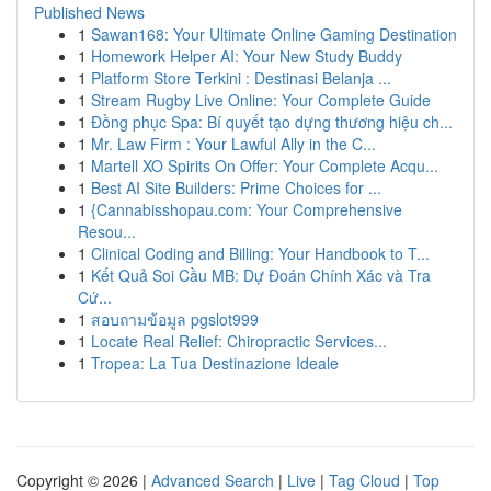
Published News
1
Sawan168: Your Ultimate Online Gaming Destination
1
Homework Helper AI: Your New Study Buddy
1
Platform Store Terkini : Destinasi Belanja ...
1
Stream Rugby Live Online: Your Complete Guide
1
Đồng phục Spa: Bí quyết tạo dựng thương hiệu ch...
1
Mr. Law Firm : Your Lawful Ally in the C...
1
Martell XO Spirits On Offer: Your Complete Acqu...
1
Best AI Site Builders: Prime Choices for ...
1
{Cannabisshopau.com: Your Comprehensive
Resou...
1
Clinical Coding and Billing: Your Handbook to T...
1
Kết Quả Soi Cầu MB: Dự Đoán Chính Xác và Tra
Cứ...
1
สอบถามข้อมูล pgslot999
1
Locate Real Relief: Chiropractic Services...
1
Tropea: La Tua Destinazione Ideale
Copyright © 2026 |
Advanced Search
|
Live
|
Tag Cloud
|
Top