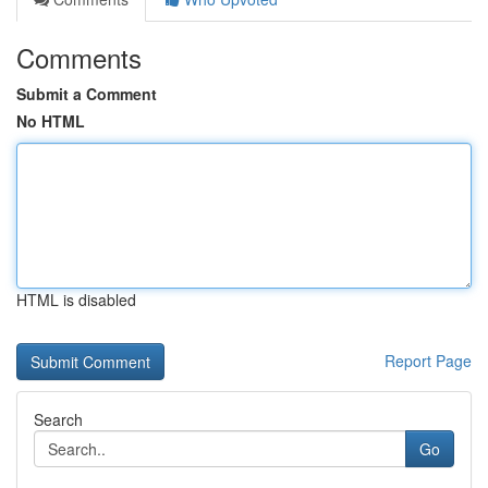
Comments
Submit a Comment
No HTML
HTML is disabled
Report Page
Search
Go