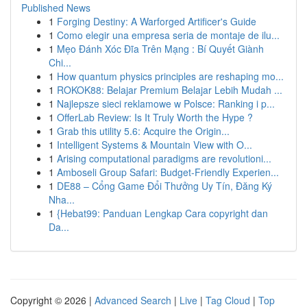
Published News
1
Forging Destiny: A Warforged Artificer's Guide
1
Como elegir una empresa seria de montaje de ilu...
1
Mẹo Đánh Xóc Đĩa Trên Mạng : Bí Quyết Giành
Chi...
1
How quantum physics principles are reshaping mo...
1
ROKOK88: Belajar Premium Belajar Lebih Mudah ...
1
Najlepsze sieci reklamowe w Polsce: Ranking i p...
1
OfferLab Review: Is It Truly Worth the Hype ?
1
Grab this utility 5.6: Acquire the Origin...
1
Intelligent Systems & Mountain View with O...
1
Arising computational paradigms are revolutioni...
1
Amboseli Group Safari: Budget-Friendly Experien...
1
DE88 – Cổng Game Đổi Thưởng Uy Tín, Đăng Ký
Nha...
1
{Hebat99: Panduan Lengkap Cara copyright dan
Da...
Copyright © 2026 |
Advanced Search
|
Live
|
Tag Cloud
|
Top