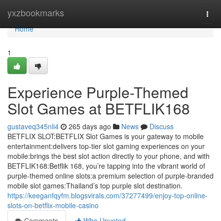
Home
yxzbookmarks
Togg
navi
Home
1
Experience Purple-Themed
Slot Games at BETFLIK168
gustaveq345nli4
265 days ago
News
Discuss
BETFLIX SLOT:BETFLIX Slot Games is your gateway to mobile
entertainment:delivers top-tier slot gaming experiences on your
mobile:brings the best slot action directly to your phone, and with
BETFLIK168:Betflik 168, you’re tapping into the vibrant world of
purple-themed online slots:a premium selection of purple-branded
mobile slot games:Thailand’s top purple slot destination.
https://keeganfqyfm.blogsvirals.com/37277499/enjoy-top-online-
slots-on-betflix-mobile-casino
Comments
Who Upvoted