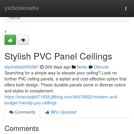
Home
yxzbookmarks
Togg
navi
Home
1
Stylish PVC Panel Ceilings
alyshabsyf055587
269 days ago
News
Discuss
Searching for a simple way to elevate your ceiling? Look no
further PVC ceiling panels, a stylish and cost-effective option that
offers both design. These durable panels come in diverse colors
and styles to complement
https://brianrpqb571659.jiliblog.com/94376922/modern-and-
budget-friendly-pvc-ceilings
Comments
Who Upvoted
Comments