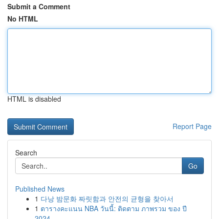
Submit a Comment
No HTML
HTML is disabled
Report Page
Search
Go
Published News
1
다낭 밤문화 짜릿함과 안전의 균형을 찾아서
1
ตารางคะแนน NBA วันนี้: ติดตาม ภาพรวม ของ ปี
2024