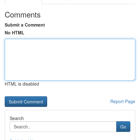
Comments
Submit a Comment
No HTML
HTML is disabled
Report Page
Search
Go