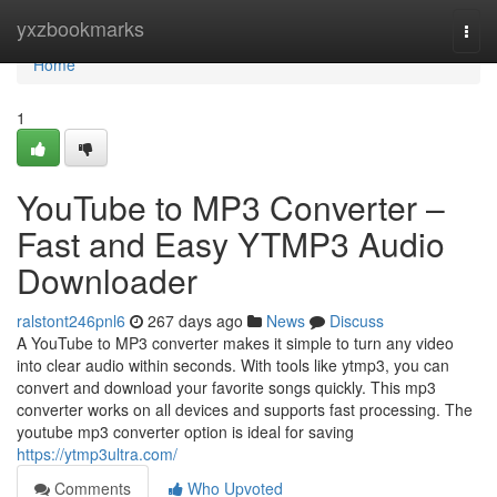
Home
yxzbookmarks
Togg
navi
Home
1
YouTube to MP3 Converter –
Fast and Easy YTMP3 Audio
Downloader
ralstont246pnl6
267 days ago
News
Discuss
A YouTube to MP3 converter makes it simple to turn any video
into clear audio within seconds. With tools like ytmp3, you can
convert and download your favorite songs quickly. This mp3
converter works on all devices and supports fast processing. The
youtube mp3 converter option is ideal for saving
https://ytmp3ultra.com/
Comments
Who Upvoted