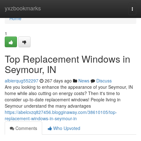
Home
yxzbookmarks
Togg
navi
Home
1
Top Replacement Windows in
Seymour, IN
albierqug552297
267 days ago
News
Discuss
Are you looking to enhance the appearance of your Seymour, IN
home while also cutting on energy costs? Then it's time to
consider up-to-date replacement windows! People living in
Seymour understand the many advantages
https://abelcvzq827456.blogginaway.com/38610105/top-
replacement-windows-in-seymour-in
Comments
Who Upvoted