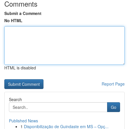
Comments
Submit a Comment
No HTML
HTML is disabled
Report Page
Search
Go
Published News
1
Disponibilização de Guindaste em MS – Opç...