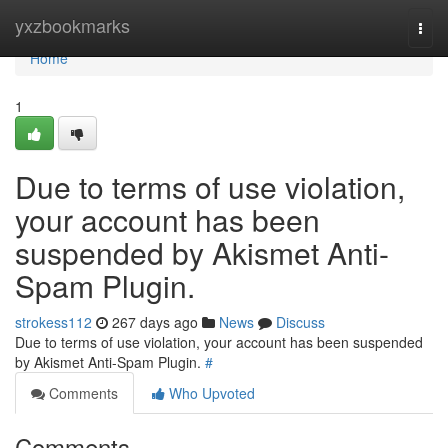
Home
yxzbookmarks
Togg
navi
Home
1
Due to terms of use violation,
your account has been
suspended by Akismet Anti-
Spam Plugin.
strokess112
267 days ago
News
Discuss
Due to terms of use violation, your account has been suspended
by Akismet Anti-Spam Plugin.
#
Comments
Who Upvoted
Comments