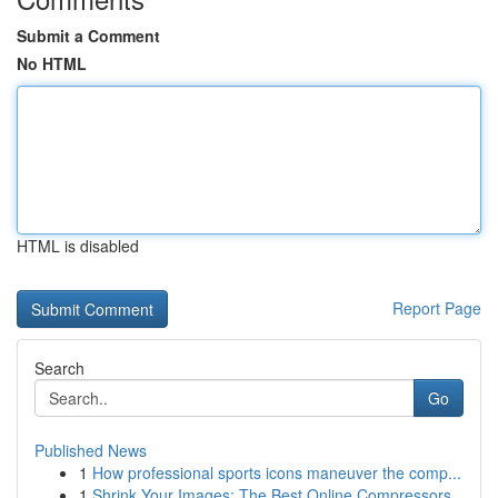
Submit a Comment
No HTML
HTML is disabled
Report Page
Search
Go
Published News
1
How professional sports icons maneuver the comp...
1
Shrink Your Images: The Best Online Compressors