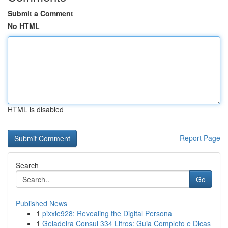
Submit a Comment
No HTML
HTML is disabled
Report Page
Search
Go
Published News
1
pixxie928: Revealing the Digital Persona
1
Geladeira Consul 334 Litros: Guia Completo e Dicas