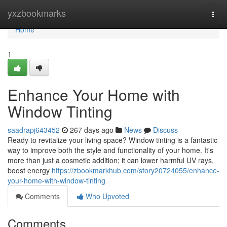
Home
yxzbookmarks
Togg
navi
Home
1
Enhance Your Home with
Window Tinting
saadrapj643452
267 days ago
News
Discuss
Ready to revitalize your living space? Window tinting is a fantastic
way to improve both the style and functionality of your home. It's
more than just a cosmetic addition; it can lower harmful UV rays,
boost energy
https://zbookmarkhub.com/story20724055/enhance-
your-home-with-window-tinting
Comments
Who Upvoted
Comments